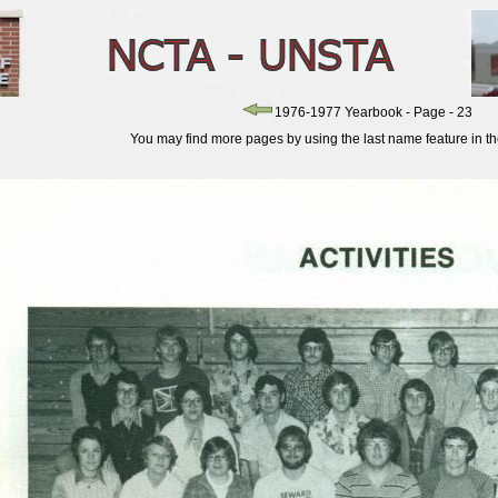
1976-1977 Yearbook - Page - 23
You may find more pages by using the last name feature in the 