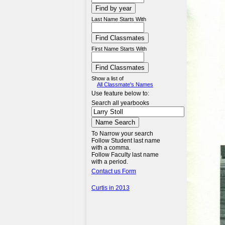
Last Name Starts With
First Name Starts With
Show a list of
All Classmate's Names
Use feature below to:
Search all yearbooks
To Narrow your search
Follow Student last name
with a comma.
Follow Faculty last name
with a period.
Contact us Form
Curtis in 2013