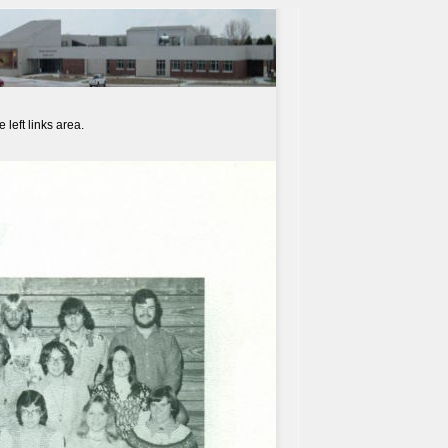
left links area.