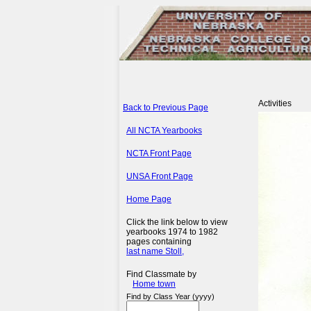
Activities
Back to Previous Page
All NCTA Yearbooks
NCTA Front Page
UNSA Front Page
Home Page
Click the link below to view
yearbooks 1974 to 1982
pages containing
last name Stoll,
Find Classmate by
Home town
Find by Class Year (yyyy)