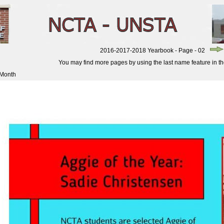
2016-2017-2018 Yearbook - Page - 02
You may find more pages by using the last name feature in the 
 Month