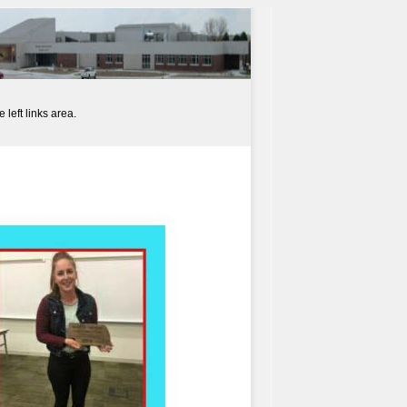
left links area.