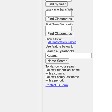
Last Name Starts With
First Name Starts With
Show a list of
All Classmate's Names
Use feature below to:
Search all yearbooks
To Narrow your search
Follow Student last name
with a comma.
Follow Faculty last name
with a period.
Contact us Form