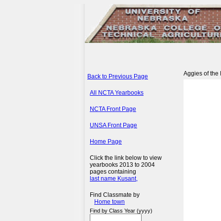
Aggies of the
Back to Previous Page
All NCTA Yearbooks
NCTA Front Page
UNSA Front Page
Home Page
Click the link below to view
yearbooks 2013 to 2004
pages containing
last name Kusant,
Find Classmate by
Home town
Find by Class Year (yyyy)