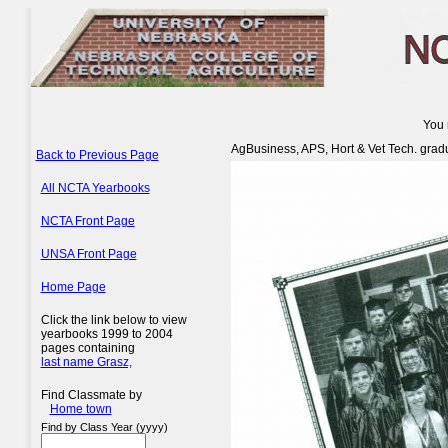
You 
AgBusiness, APS, Hort & Vet Tech. grad
Back to Previous Page
All NCTA Yearbooks
NCTA Front Page
UNSA Front Page
Home Page
Click the link below to view
yearbooks 1999 to 2004
pages containing
last name Grasz,
Find Classmate by
Home town
Find by Class Year (yyyy)