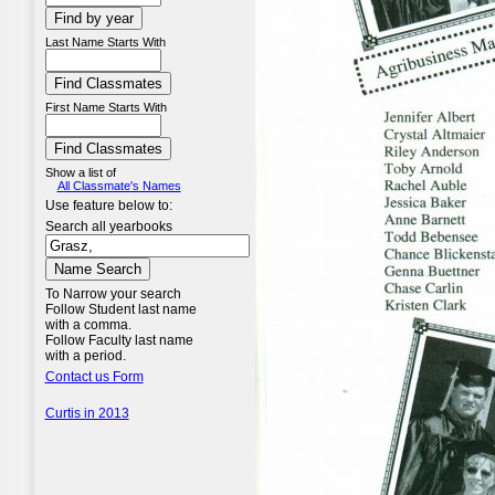
Last Name Starts With
First Name Starts With
Show a list of
All Classmate's Names
Use feature below to:
Search all yearbooks
To Narrow your search
Follow Student last name
with a comma.
Follow Faculty last name
with a period.
Contact us Form
Curtis in 2013