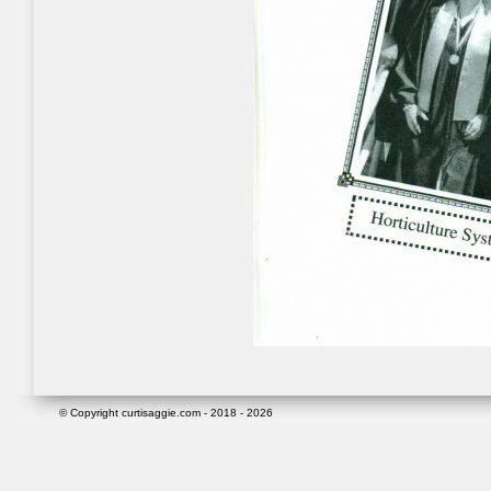
© Copyright curtisaggie.com - 2018 - 2026