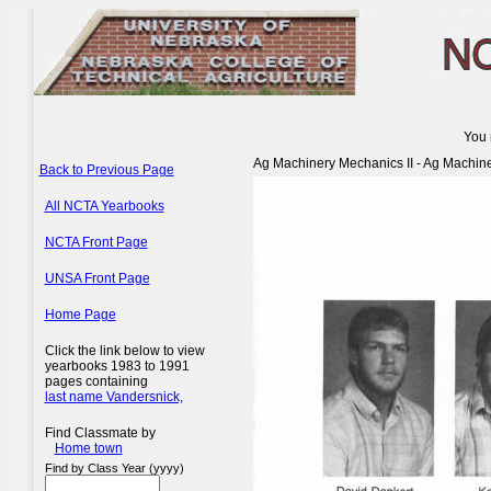
You 
Ag Machinery Mechanics II - Ag Machin
Back to Previous Page
All NCTA Yearbooks
NCTA Front Page
UNSA Front Page
Home Page
Click the link below to view
yearbooks 1983 to 1991
pages containing
last name Vandersnick,
Find Classmate by
Home town
Find by Class Year (yyyy)