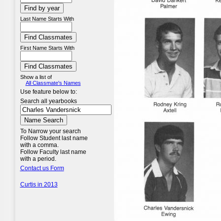
Last Name Starts With
First Name Starts With
Show a list of
All Classmate's Names
Use feature below to:
Search all yearbooks
To Narrow your search
Follow Student last name
with a comma.
Follow Faculty last name
with a period.
Contact us Form
Curtis in 2013