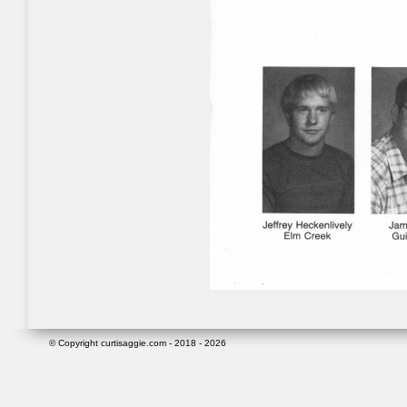
© Copyright curtisaggie.com - 2018 - 2026