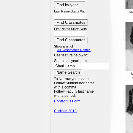
Last Name Starts With
First Name Starts With
Show a list of
All Classmate's Names
Use feature below to:
Search all yearbooks
To Narrow your search
Follow Student last name
with a comma.
Follow Faculty last name
with a period.
Contact us Form
Curtis in 2013