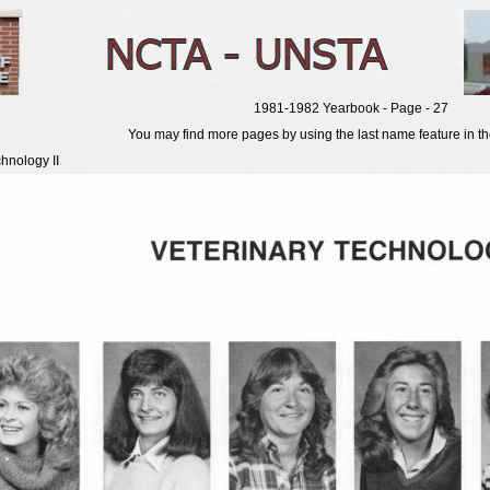
1981-1982 Yearbook - Page - 27
You may find more pages by using the last name feature in the 
hnology II