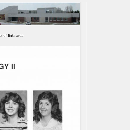
left links area.