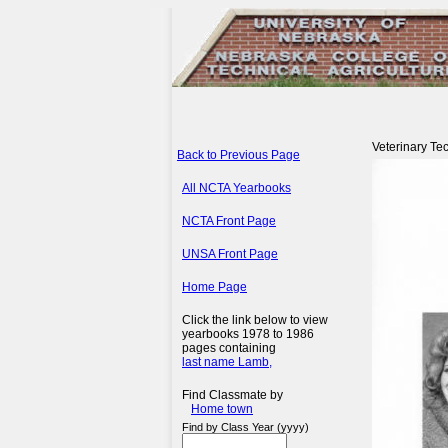
Veterinary Tec
Back to Previous Page
All NCTA Yearbooks
NCTA Front Page
UNSA Front Page
Home Page
Click the link below to view
yearbooks 1978 to 1986
pages containing
last name Lamb,
Find Classmate by
Home town
Find by Class Year (yyyy)