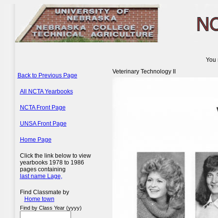
You 
Veterinary Technology II
Back to Previous Page
All NCTA Yearbooks
NCTA Front Page
UNSA Front Page
Home Page
Click the link below to view
yearbooks 1978 to 1986
pages containing
last name Lage,
Find Classmate by
Home town
Find by Class Year (yyyy)