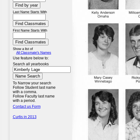
Last Name Starts With
First Name Starts With
Show a list of
All Classmate's Names
Use feature below to:
Search all yearbooks
To Narrow your search
Follow Student last name
with a comma.
Follow Faculty last name
with a period.
Contact us Form
Curtis in 2013