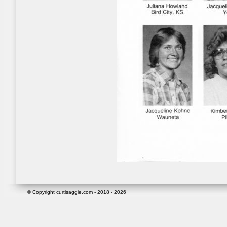
© Copyright curtisaggie.com - 2018 - 2026