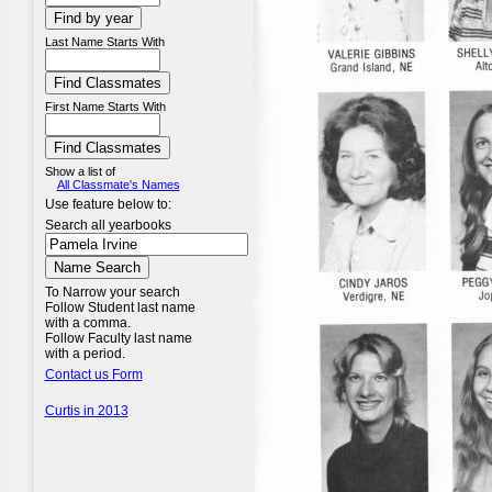
Last Name Starts With
First Name Starts With
Show a list of
All Classmate's Names
Use feature below to:
Search all yearbooks
To Narrow your search
Follow Student last name
with a comma.
Follow Faculty last name
with a period.
Contact us Form
Curtis in 2013