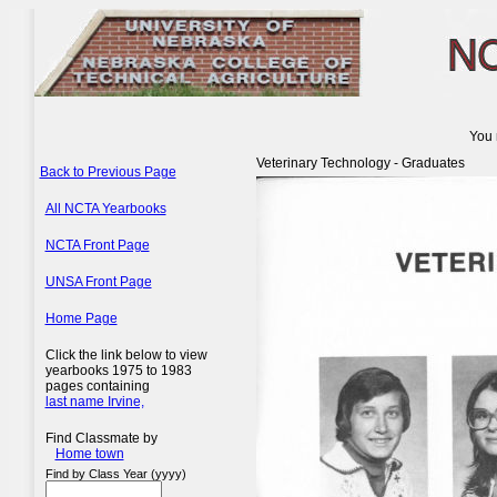
You 
Veterinary Technology - Graduates
Back to Previous Page
All NCTA Yearbooks
NCTA Front Page
UNSA Front Page
Home Page
Click the link below to view
yearbooks 1975 to 1983
pages containing
last name Irvine,
Find Classmate by
Home town
Find by Class Year (yyyy)