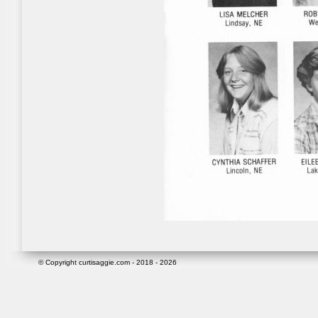
© Copyright curtisaggie.com - 2018 - 2026