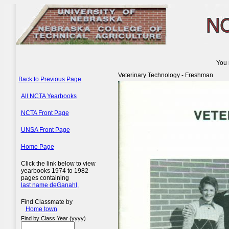
You 
Veterinary Technology - Freshman
Back to Previous Page
All NCTA Yearbooks
NCTA Front Page
UNSA Front Page
Home Page
Click the link below to view
yearbooks 1974 to 1982
pages containing
last name deGanahl,
Find Classmate by
Home town
Find by Class Year (yyyy)