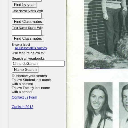
Last Name Starts With
First Name Starts With
Show a list of
All Classmate's Names
Use feature below to:
Search all yearbooks
To Narrow your search
Follow Student last name
with a comma.
Follow Faculty last name
with a period.
Contact us Form
Curtis in 2013