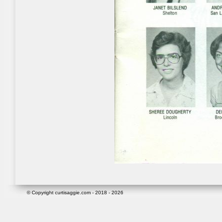
© Copyright curtisaggie.com - 2018 - 2026