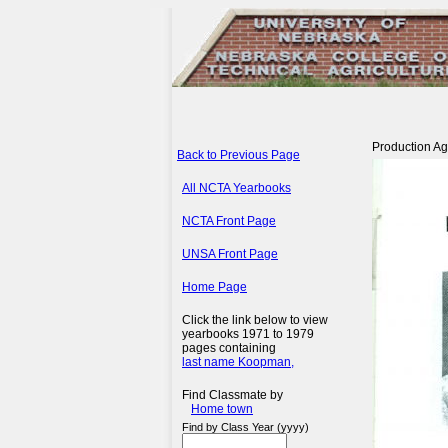
Production Agr
Back to Previous Page
All NCTA Yearbooks
NCTA Front Page
UNSA Front Page
Home Page
Click the link below to view
yearbooks 1971 to 1979
pages containing
last name Koopman,
Find Classmate by
Home town
Find by Class Year (yyyy)