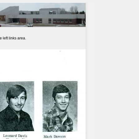
left links area.