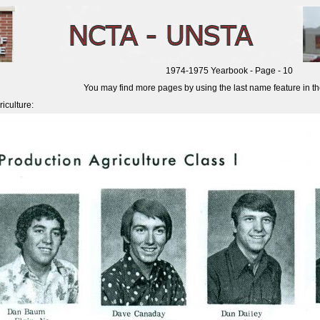
1974-1975 Yearbook - Page - 10
You may find more pages by using the last name feature in the 
iculture: