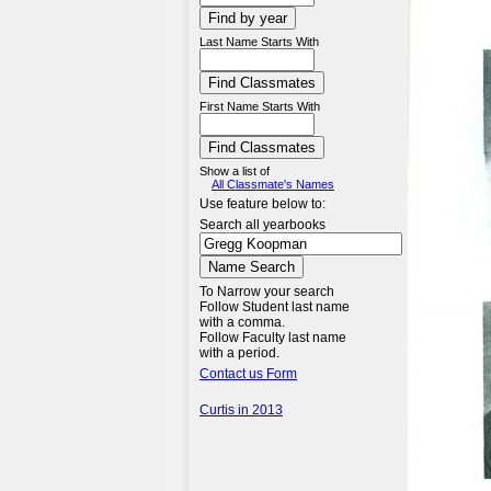
Last Name Starts With
First Name Starts With
Show a list of
All Classmate's Names
Use feature below to:
Search all yearbooks
To Narrow your search
Follow Student last name
with a comma.
Follow Faculty last name
with a period.
Contact us Form
Curtis in 2013