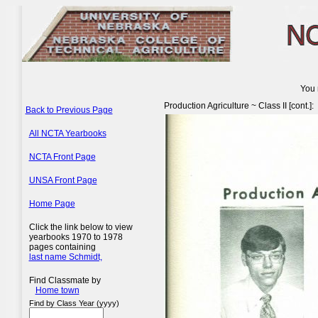
You 
Production Agriculture ~ Class II [cont.]:
Back to Previous Page
All NCTA Yearbooks
NCTA Front Page
UNSA Front Page
Home Page
Click the link below to view
yearbooks 1970 to 1978
pages containing
last name Schmidt,
Find Classmate by
Home town
Find by Class Year (yyyy)