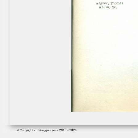
© Copyright curtisaggie.com - 2018 - 2026