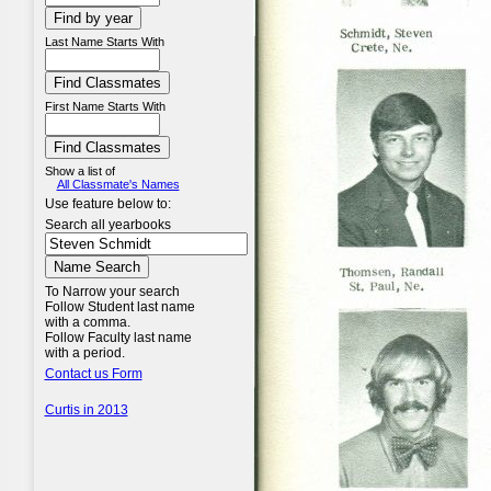
Last Name Starts With
First Name Starts With
Show a list of
All Classmate's Names
Use feature below to:
Search all yearbooks
To Narrow your search
Follow Student last name
with a comma.
Follow Faculty last name
with a period.
Contact us Form
Curtis in 2013