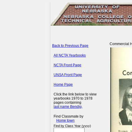
Commercial Hor
Back to Previous Page
All NCTA Yearbooks
NCTA Front Page
UNSA Front Page
Home Page
Click the link below to view
yearbooks 1970 to 1978
pages containing
last name Bendig,
Find Classmate by
Home town
Find by Class Year (yyyy)