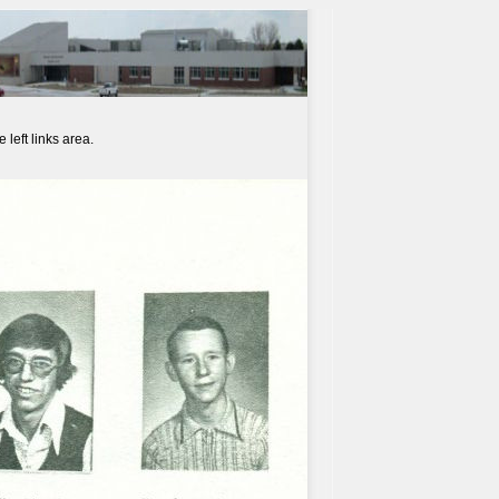
left links area.