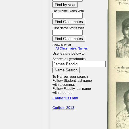
Last Name Starts With
First Name Starts With
Show a list of
All Classmate's Names
Use feature below to:
Search all yearbooks
To Narrow your search
Follow Student last name
with a comma.
Follow Faculty last name
with a period.
Contact us Form
Curtis in 2013