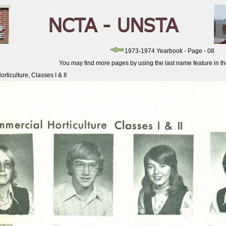
1973-1974 Yearbook - Page - 08
You may find more pages by using the last name feature in the 
ticulture, Classes I & II