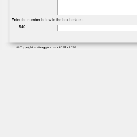
Enter the number below in the box beside it.
540
© Copyright curtisaggie.com - 2018 - 2026