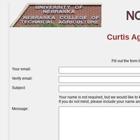
Curtis A
Fill out the form
Your email:
Verify email:
Subject:
Your name is not required, but we would like to
If you do not mind, please include your name and 
Message: