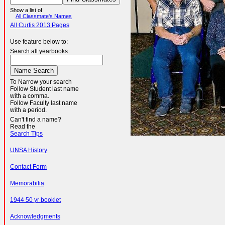
Show a list of
All Classmate's Names
All Curtis 2013 Pages
Use feature below to:
Search all yearbooks
To Narrow your search
Follow Student last name
with a comma.
Follow Faculty last name
with a period.
Can't find a name?
Read the
Search Tips
UNSA History
Contact Form
Memorabilia
1944 50 yr booklet
Acknowledgments