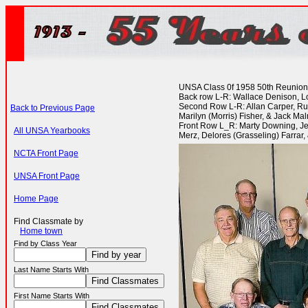
UNSA Class 0f 1958 50th Reunion @
Back row L-R: Wallace Denison, Low
Second Row L-R: Allan Carper, Rus
Back to Previous Page
Marilyn (Morris) Fisher, & Jack Ma
Front Row L_R: Marty Downing, Jea
All UNSA Yearbooks
Merz, Delores (Grasseling) Farrar
NCTA Front Page
UNSA Front Page
Home Page
Find Classmate by
Home town
Find by Class Year
Last Name Starts With
First Name Starts With