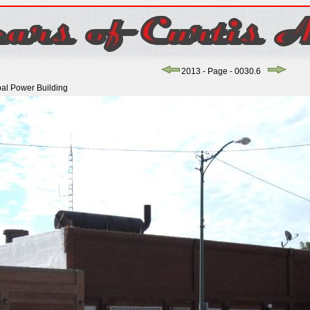
2013 - Page - 0030.6
pal Power Building