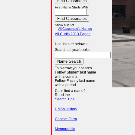
First Name Starts With
Show a list of
All Classmate's Names
All Curtis 2013 Pages
Use feature below to:
Search all yearbooks
To Narrow your search
Follow Student last name
with a comma.
Follow Faculty last name
with a period.
Can't find a name?
Read the
Search Tips
UNSA History
Contact Form
Memorabilia