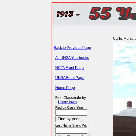
Curtis Munici
Back to Previous Page
All UNSA Yearbooks
NCTA Front Page
UNSA Front Page
Home Page
Find Classmate by
Home town
Find by Class Year
Last Name Starts With