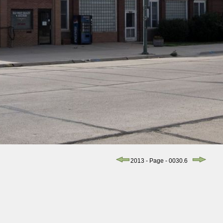
2013 - Page - 0030.6