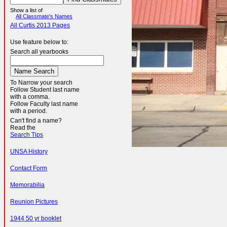
Show a list of
All Classmate's Names
All Curtis 2013 Pages
Use feature below to:
Search all yearbooks
To Narrow your search
Follow Student last name
with a comma.
Follow Faculty last name
with a period.
Can't find a name?
Read the
Search Tips
UNSA History
Contact Form
Memorabilia
Reunion Pictures
1944 50 yr booklet