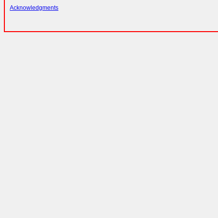
Acknowledgments