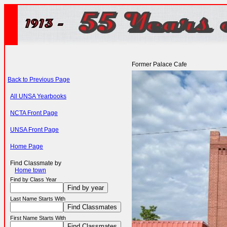
Former Palace Cafe
Back to Previous Page
All UNSA Yearbooks
NCTA Front Page
UNSA Front Page
Home Page
Find Classmate by
Home town
Find by Class Year
Last Name Starts With
First Name Starts With