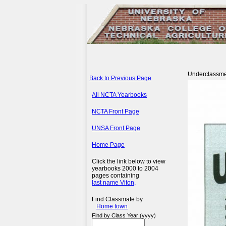
Underclassm
Back to Previous Page
All NCTA Yearbooks
NCTA Front Page
UNSA Front Page
Home Page
Click the link below to view
yearbooks 2000 to 2004
pages containing
last name Viton,
Find Classmate by
Home town
Find by Class Year (yyyy)