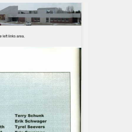
left links area.