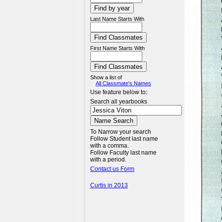
Last Name Starts With
First Name Starts With
Show a list of
All Classmate's Names
Use feature below to:
Search all yearbooks
To Narrow your search
Follow Student last name
with a comma.
Follow Faculty last name
with a period.
Contact us Form
Curtis in 2013