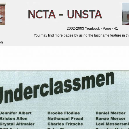
2002-2003 Yearbook - Page - 41
You may find more pages by using the last name feature in the 
en